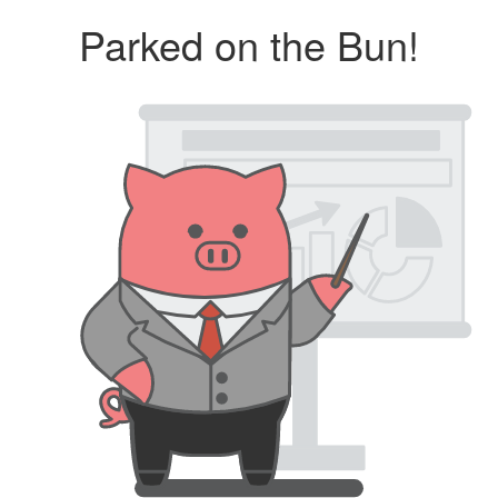
Parked on the Bun!