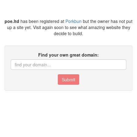
poe.ltd
has been registered at
Porkbun
but the owner has not put
up a site yet. Visit again soon to see what amazing website they
decide to build.
Find your own great domain:
Submit